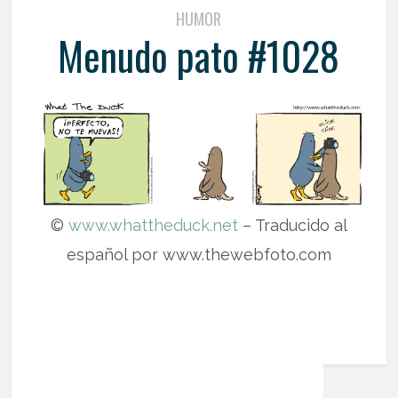
HUMOR
Menudo pato #1028
©
www.whattheduck.net
– Traducido al
español por www.thewebfoto.com