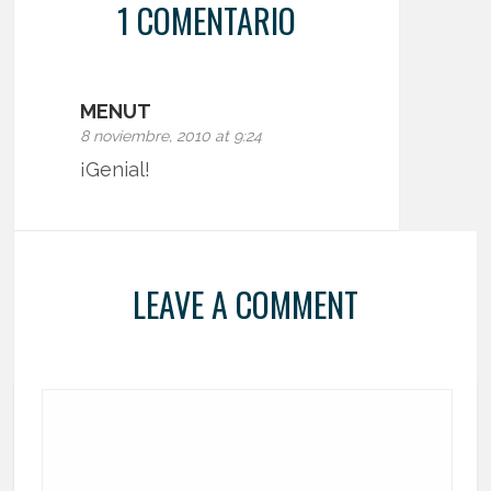
1 COMENTARIO
MENUT
8 noviembre, 2010 at 9:24
¡Genial!
LEAVE A COMMENT