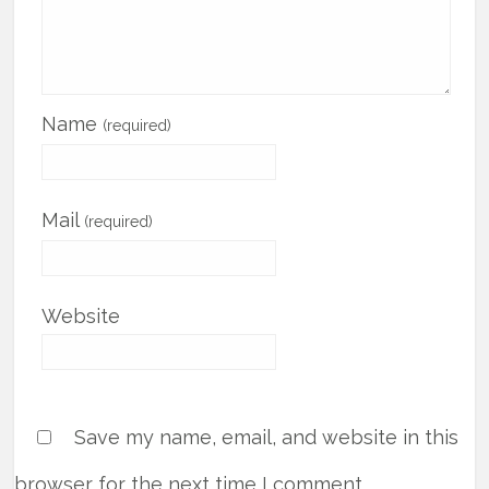
Name
(required)
Mail
(required)
Website
Save my name, email, and website in this
browser for the next time I comment.